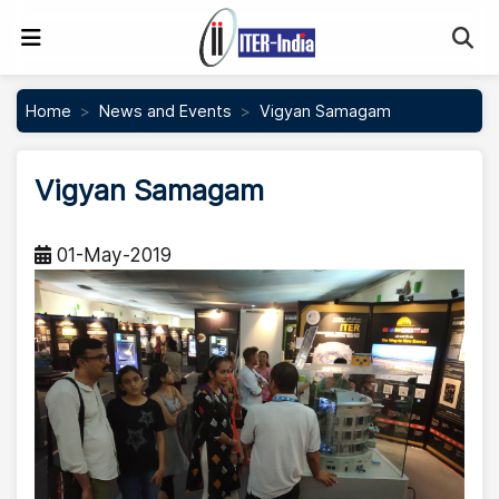
Se
Home
News and Events
Vigyan Samagam
Vigyan Samagam
01-May-2019