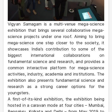
Vigyan Samagam is a multi-venue mega-science
exhibition that brings several collaborative mega-
science projects under one roof. Aiming to bring
mega-science one step closer to the society, it
showcases India’s contribution to some of the
biggest international collaborations on
fundamental science and research, and provides a
common interactive platform for mega-science
activities, industry, academia and institutions. The
exhibition also presents fundamental science and
research as a strong career options for the
youngsters.
A first-of-its-kind exhibition, the exhibition being
hosted in a caravan mode at four cities – Mumbai,
Bengaluru, Kolkata and Delhi – from May 2019 to