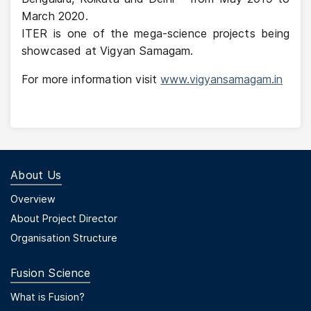
March 2020.
ITER is one of the mega-science projects being
showcased at Vigyan Samagam.
For more information visit
www.vigyansamagam.in
About Us
Footer Menu First
Overview
About Project Director
Organisation Structure
Fusion Science
Footer Menu Second
What is Fusion?