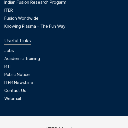
Indian Fusion Research Progarm
ITER
Fusion Worldwide
Knowing Plasma - The Fun Way
Useful Links
Useful Links
Jobs
Academic Training
RTI
Public Notice
ITER NewsLine
Contact Us
Webmail