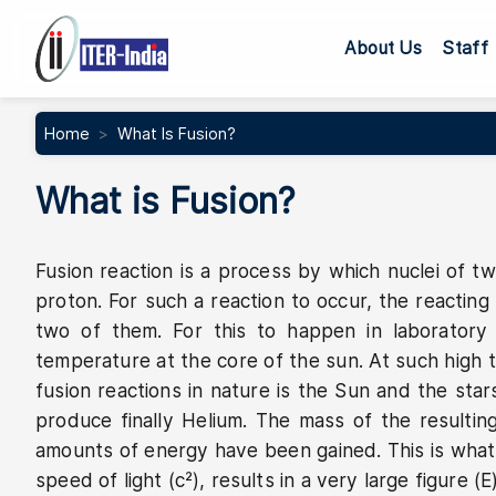
Main navig
About Us
Staff
Home
What Is Fusion?
What is Fusion?
Fusion reaction is a process by which nuclei of tw
proton. For such a reaction to occur, the reactin
two of them. For this to happen in laboratory
temperature at the core of the sun. At such high t
fusion reactions in nature is the Sun and the star
produce finally Helium. The mass of the resulti
amounts of energy have been gained. This is what E
speed of light (c²), results in a very large figure 