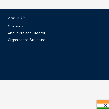
About Us
Footer Menu First
Overview
About Project Director
Organisation Structure