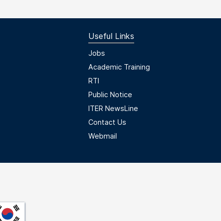
Useful Links
Useful Links
Jobs
Academic Training
RTI
Public Notice
ITER NewsLine
Contact Us
Webmail