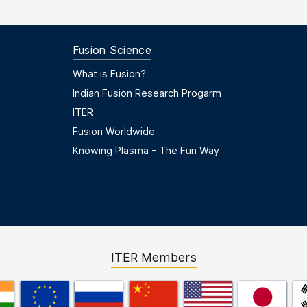
Fusion Science
Footer Menu Second
What is Fusion?
Indian Fusion Research Progarm
ITER
Fusion Worldwide
Knowing Plasma - The Fun Way
ITER Members