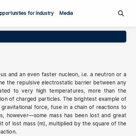
Sea
pportunities for Industry
Media
eus and an even faster nucleon, i.e. a neutron or a
me the repulsive electrostatic barrier between any
eated to very high temperatures, more than the
tion of charged particles. The brightest example of
ravitational force, fuse in a chain of reactions to
atoms, however—some mass has been lost and great
t of lost mass (m), multiplied by the square of the
action.