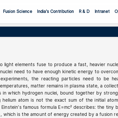
ation
Fusion Science
India's Contribution
R & D
Intranet
O
o light elements fuse to produce a fast, heavier nucl
g nuclei need to have enough kinetic energy to overco
 experiments, the reacting particles need to be h
emperatures, matter remains in plasma state, a collec
s in which hydrogen nuclei, bound together by strong g
ng helium atom is not the exact sum of the initial 
instein's famous formula E=mc² describes: the tiny bi
(E), which is the amount of energy created by a fusion re